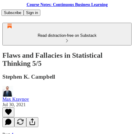
Course Notes: Continuous Business Learning
Subscribe
Sign in
Read distraction-free on Substack
Flaws and Fallacies in Statistical
Thinking 5/5
Stephen K. Campbell
Max Kraynov
Jul 30, 2021