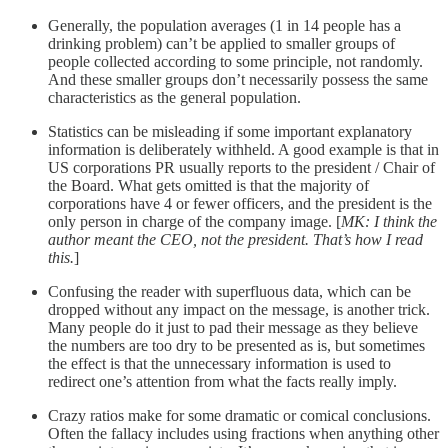
Generally, the population averages (1 in 14 people has a
drinking problem) can’t be applied to smaller groups of
people collected according to some principle, not randomly.
And these smaller groups don’t necessarily possess the same
characteristics as the general population.
Statistics can be misleading if some important explanatory
information is deliberately withheld. A good example is that in
US corporations PR usually reports to the president / Chair of
the Board. What gets omitted is that the majority of
corporations have 4 or fewer officers, and the president is the
only person in charge of the company image. [
MK: I think the
author meant the CEO, not the president. That’s how I read
this.
]
Confusing the reader with superfluous data, which can be
dropped without any impact on the message, is another trick.
Many people do it just to pad their message as they believe
the numbers are too dry to be presented as is, but sometimes
the effect is that the unnecessary information is used to
redirect one’s attention from what the facts really imply.
Crazy ratios make for some dramatic or comical conclusions.
Often the fallacy includes using fractions when anything other