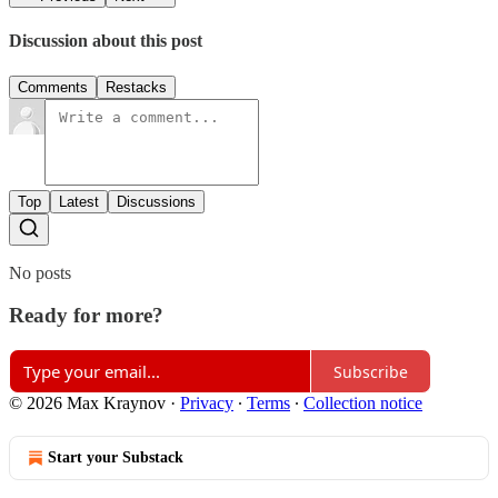
Discussion about this post
Comments
Restacks
Top
Latest
Discussions
No posts
Ready for more?
Subscribe
© 2026 Max Kraynov
·
Privacy
∙
Terms
∙
Collection notice
Start your Substack