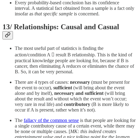
Every probability-based conclusion has its confidence
interval. A statistical fact obtained from a sample is a fact only
insofar as
that specific sample
is concerned.
13/ Relationships: Causal and Casual
The most useful part of statistics is finding the
action/condition A  result B relationship. This is the kind of
practical knowledge people are looking for, because if B is
cancer, then eliminating A reduces or eliminates the chance of
B. So, it can be very personal.
There are 4 types of causes:
necessary
(must be present for
the event to occur),
sufficient
(will bring about the event
alone and by itself),
necessary and sufficient
(will bring
about the result and without which the event won’t occur;
very rare in real life) and
contributory
(B is more likely to
occur if A is present, rather when it’s not).
The
fallacy of the common sense
is that people are looking for
a single contributory cause of a certain event, while there may
be none or multiple causes. [
MK: this indeed creates
entertainment value and a nice talking point for the laymen.