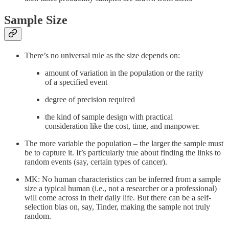
Sample Size
There’s no universal rule as the size depends on:
amount of variation in the population or the rarity
of a specified event
degree of precision required
the kind of sample design with practical
consideration like the cost, time, and manpower.
The more variable the population – the larger the sample must
be to capture it. It’s particularly true about finding the links to
random events (say, certain types of cancer).
MK: No human characteristics can be inferred from a sample
size a typical human (i.e., not a researcher or a professional)
will come across in their daily life. But there can be a self-
selection bias on, say, Tinder, making the sample not truly
random.