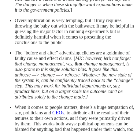
The danger is when these straightforward explanations make
it to the government policies.
]
Oversimplification is very tempting, but it truly requires
throwing the baby out with the bathwater. It may be helpful in
guessing the major factor in running experiments but is
definitely harmful when it comes to presenting the
conclusions to the public.
The “before and after” advertising cliches are a goldmine of
faulty cause and effect claims. [
MK: however, let’s not forget
that change management, yes,
that
change management, is
also prone to this single solution bias. It goes like this:
unfreeze —> change —> refreeze. Whatever the new state of
the system is, can be confidently traced back to the “change”
step. This may work for individual departments or, say,
product lines, but on a larger scale the outcome can’t be
attributed solely to the change made.]
When it comes to people matters, there’s a huge temptation of,
say, politicians and
CEOs
, to attribute all the results of their
tenures to their own actions, as if they were primarily driven
by them. This works both ways: political opponents can be
blamed for anything bad that happened under their watch, too.