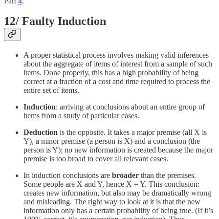
Part
4
.
12/ Faulty Induction
A proper statistical process involves making valid inferences
about the aggregate of items of interest from a sample of such
items. Done properly, this has a high probability of being
correct at a fraction of a cost and time required to process the
entire set of items.
Induction
: arriving at conclusions about an entire group of
items from a study of particular cases.
Deduction
is the opposite. It takes a major premise (all X is
Y), a minor premise (a person is X) and a conclusion (the
person is Y); no new information is created because the major
premise is too broad to cover all relevant cases.
In induction conclusions are
broader
than the premises.
Some people are X and Y, hence X = Y. This conclusion:
creates new information, but also may be dramatically wrong
and misleading. The right way to look at it is that the new
information only has a certain probability of being true. (If it’s