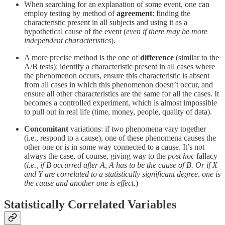
When searching for an explanation of some event, one can
employ testing by method of
agreement
: finding the
characteristic present in all subjects and using it as a
hypothetical cause of the event (
even if there may be more
independent characteristics
).
A more precise method is the one of
difference
(similar to the
A/B tests): identify a characteristic present in all cases where
the phenomenon occurs, ensure this characteristic is absent
from all cases in which this phenomenon doesn’t occur, and
ensure all other characteristics are the same for all the cases. It
becomes a controlled experiment, which is almost impossible
to pull out in real life (time, money, people, quality of data).
Concomitant
variations: if two phenomena vary together
(i.e., respond to a cause), one of these phenomena causes the
other one or is in some way connected to a cause. It’s not
always the case, of course, giving way to the
post hoc
fallacy
(
i.e., if B occurred after A, A has to be the cause of B. Or if X
and Y are correlated to a statistically significant degree, one is
the cause and another one is effect.
)
Statistically Correlated Variables