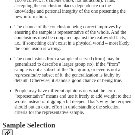
100% correct, it’s
enumeration
, not induction). Thus,
accepting the conclusion places dependence on the
knowledge and personal integrity of the one presenting the
new information.
The chance of the conclusion being correct improves by
ensuring the sample is representative of the whole. And the
conclusions must be compared against the real-world facts,
i.e., if something can’t exist in a physical world – most likely
the conclusion is wrong.
The conclusions from a sample observed (from) may be
generalized to describe a larger group (to); if the “from”
sample is not a subset of the “to” group, or even is not a
representative
subset of it, the generalization is faulty by
default. Otherwise, it stands a good chance of being true.
People may have different opinions on what the term
“representative” means and use it freely to add weight to their
words instead of digging a bit deeper. That’s why the recipient
should put an extra effort in understanding the selection
criteria for the representative sample.
Sample Selection