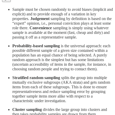
Sample must be chosen randomly to avoid biases (implicit and
explicit) and to provide enough of a variation in key
properties.
Judgement
sampling by definition is based on the
“expert” opinion, i.e., personal conviction plays at least some
role there.
Convenience
sampling is simply using whatever
sample is available at the moment (fast, cheap and dirty) and
passing it off as a representative sample.
Probability-based sampling
is the universal approach: each
possible different sample of a given size contained within a
population has an equal chance of being selected. A purely
random approach is the simplest but has some limitations
(uncertain accessibility of items in the sample, for instance, in
choosing random people and trying to contact them).
Stratified random sampling
splits the group into multiple
mutually exclusive subgroups (AKA strata) and gets random
items from each of these subgroups. This is done to ensure
representativeness and reduce sampling error by grouping
together sample items more alike with respect to a
characteristic under investigation.
Cluster sampling
divides the large group into clusters and
then takes probability samples are drawn from them.