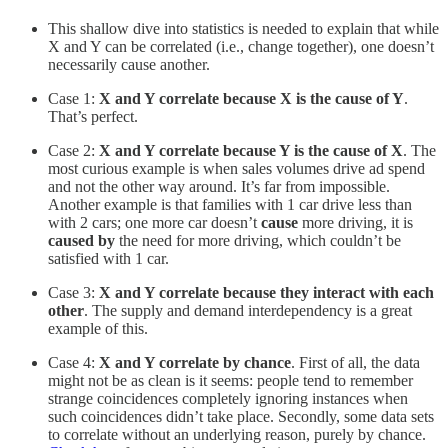
This shallow dive into statistics is needed to explain that while
X and Y can be correlated (i.e., change together), one doesn’t
necessarily cause another.
Case 1:
X and Y correlate because X is the cause of Y
.
That’s perfect.
Case 2:
X and Y correlate because Y is the cause of X
. The
most curious example is when sales volumes drive ad spend
and not the other way around. It’s far from impossible.
Another example is that families with 1 car drive less than
with 2 cars; one more car doesn’t
cause
more driving, it is
caused by
the need for more driving, which couldn’t be
satisfied with 1 car.
Case 3:
X and Y correlate because they interact with each
other
. The supply and demand interdependency is a great
example of this.
Case 4:
X and Y correlate by chance
. First of all, the data
might not be as clean is it seems: people tend to remember
strange coincidences completely ignoring instances when
such coincidences didn’t take place. Secondly, some data sets
to correlate without an underlying reason, purely by chance.