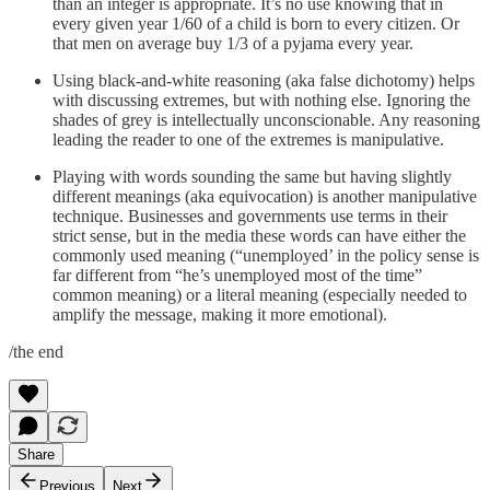
than an integer is appropriate. It’s no use knowing that in
every given year 1/60 of a child is born to every citizen. Or
that men on average buy 1/3 of a pyjama every year.
Using black-and-white reasoning (aka false dichotomy) helps
with discussing extremes, but with nothing else. Ignoring the
shades of grey is intellectually unconscionable. Any reasoning
leading the reader to one of the extremes is manipulative.
Playing with words sounding the same but having slightly
different meanings (aka equivocation) is another manipulative
technique. Businesses and governments use terms in their
strict sense, but in the media these words can have either the
commonly used meaning (“unemployed’ in the policy sense is
far different from “he’s unemployed most of the time”
common meaning) or a literal meaning (especially needed to
amplify the message, making it more emotional).
/the end
Share
Previous
Next