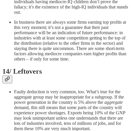
individuals having mediocre-IQ children don’t prove the
fallacy; it’s the existence of the high-IQ individuals that stands
out.
In business there are always some firms earning top profits at
this very moment; it’s not a guarantee that their past
performance will be an indication of future performance: in
industries with at least some competition getting to the top of
the distribution (relative to the other firms in the sector) and
staying there is quite uncommon. There are some short-term
factors allowing mediocre companies earn higher profits than
others – if only for some time.
14/ Leftovers
Faulty deduction is very common, too. What’s true for the
aggregate group may be inappropriate for a subgroup. If the
power generation in the country is 5% above the
aggregate
demand, this still means that some parts of the country will
experience power shortages. Exports being 10% of the GNP
may look unimportant unless one understands that there are
lots of industries involved, tens of millions of jobs, and for
them these 10% are very much important.