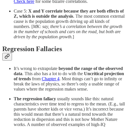
Check here
for some bizarre correlations.
Case 5:
X and Y correlate because they are both effects of
Z, which is outside the analysis
. The most common external
cause is the population growth driving up all kinds of
numbers. [
MK: say, there’s a correlation between the growth
in the number of schools and cars on the road, but both are
driven by the population growth.
]
Regression Fallacies
It’s wrong to extrapolate
beyond the range of the observed
data
. This also has a lot to do with the
Uncritical projection
of trends
from
Chapter 4
. Most things can’t go to infinity or
break the laws of physics, so there’s only a usable range of
values where the regression makes sense.
The regression fallacy
usually sounds like this: natural
characteristics over time tend to regress to the mean. (E.g., tall
parents have shorter kids or vice versa.) It’s incorrect because
this would mean that there’s a natural trend towards the
reduction in dispersion and this is not how Mother Nature
works. A number of observed examples of high-IQ