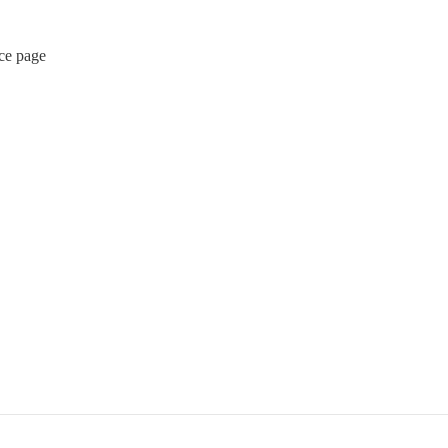
rce page