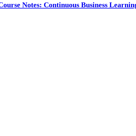
Course Notes: Continuous Business Learnin