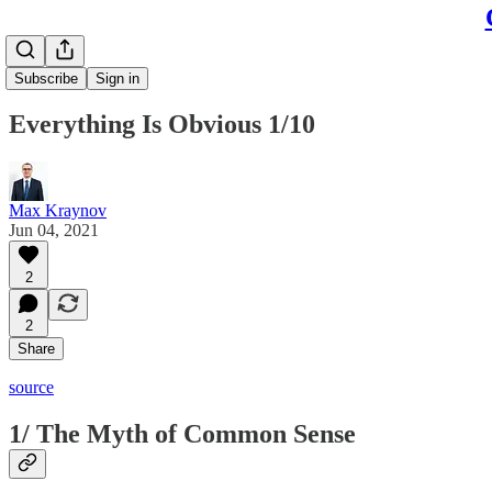
Subscribe
Sign in
Everything Is Obvious 1/10
Max Kraynov
Jun 04, 2021
2
2
Share
source
1/ The Myth of Common Sense