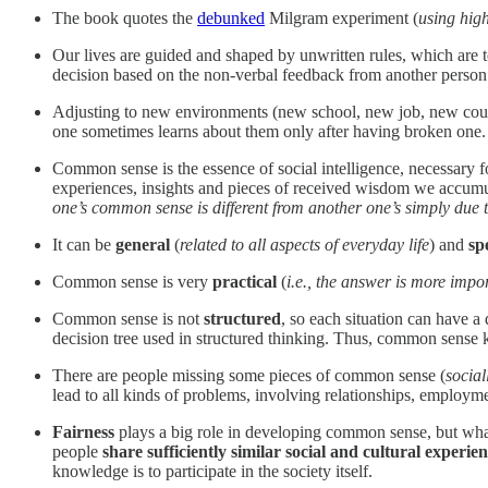
The book quotes the
debunked
Milgram experiment (
using high
Our lives are guided and shaped by unwritten rules, which are t
decision based on the non-verbal feedback from another person (
Adjusting to new environments (new school, new job, new countr
one sometimes learns about them only after having broken one. I
Common sense is the essence of social intelligence, necessary for
experiences, insights and pieces of received wisdom we accumulat
one’s common sense is different from another one’s simply due to 
It can be
general
(
related to all aspects of everyday life
) and
sp
Common sense is very
practical
(
i.e., the answer is more impo
Common sense is not
structured
, so each situation can have a
decision tree used in structured thinking. Thus, common sense 
There are people missing some pieces of common sense (
social
lead to all kinds of problems, involving relationships, employ
Fairness
plays a big role in developing common sense, but what’
people
share sufficiently similar social and cultural experie
knowledge is to participate in the society itself.