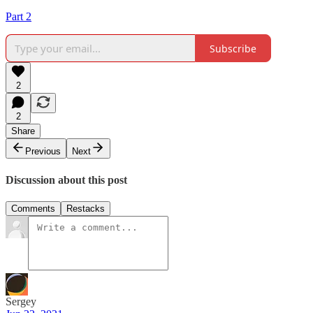
Part 2
Subscribe
2
2
Share
Previous
Next
Discussion about this post
Comments
Restacks
Sergey