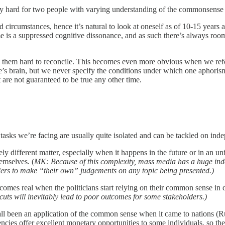
y hard for two people with varying understanding of the commonsense ap
 circumstances, hence it’s natural to look at oneself as of 10-15 years
e is a suppressed cognitive dissonance, and as such there’s always room 
 them hard to reconcile. This becomes even more obvious when we refer 
one’s brain, but we never specify the conditions under which one aphoris
ut are not guaranteed to be true any other time.
e tasks we’re facing are usually quite isolated and can be tackled on in
ly different matter, especially when it happens in the future or in an u
emselves. (
MK: Because of this complexity, mass media has a huge indo
aders to make “their own” judgements on any topic being presented.)
comes real when the politicians start relying on their common sense in d
tcuts will inevitably lead to poor outcomes for some stakeholders.)
all been an application of the common sense when it came to nations (Ru
ncies offer excellent monetary opportunities to some individuals, so the