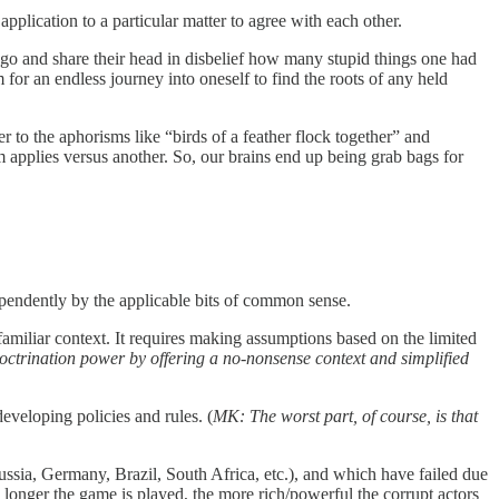
plication to a particular matter to agree with each other.
 ago and share their head in disbelief how many stupid things one had
for an endless journey into oneself to find the roots of any held
to the aphorisms like “birds of a feather flock together” and
m applies versus another. So, our brains end up being grab bags for
dependently by the applicable bits of common sense.
nfamiliar context. It requires making assumptions based on the limited
ctrination power by offering a no-nonsense context and simplified
eveloping policies and rules. (
MK: The worst part, of course, is that
ssia, Germany, Brazil, South Africa, etc.), and which have failed due
 longer the game is played, the more rich/powerful the corrupt actors