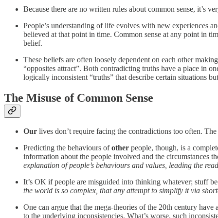
Because there are no written rules about common sense, it’s ver
People’s understanding of life evolves with new experiences and
believed at that point in time. Common sense at any point in tim
belief.
These beliefs are often loosely dependent on each other making
“opposites attract”. Both contradicting truths have a place in 
logically inconsistent “truths” that describe certain situations b
The Misuse of Common Sense
Our
lives don’t require facing the contradictions too often. Th
Predicting the behaviours of
other
people, though, is a complete
information about the people involved and the circumstances th
explanation of people’s behaviours and values, leading the re
It’s OK if people are misguided into thinking whatever; stuff be
the world is so complex, that any attempt to simplify it via shor
One can argue that the mega-theories of the 20th century have 
to the underlying inconsistencies. What’s worse, such inconsiste