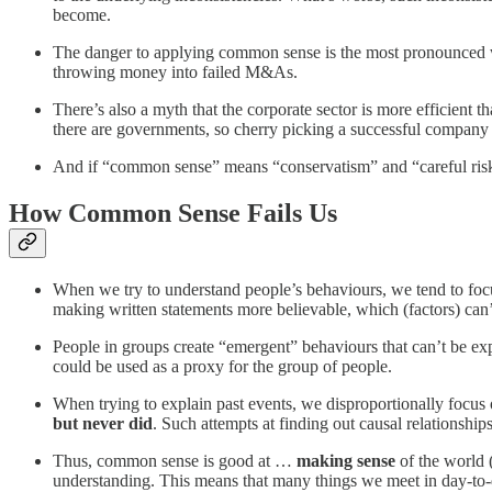
become.
The danger to applying common sense is the most pronounced when
throwing money into failed M&As.
There’s also a myth that the corporate sector is more efficient
there are governments, so cherry picking a successful company 
And if “common sense” means “conservatism” and “careful risk tak
How Common Sense Fails Us
When we try to understand people’s behaviours, we tend to focu
making written statements more believable, which (factors) can’
People in groups create “emergent” behaviours that can’t be exp
could be used as a proxy for the group of people.
When trying to explain past events, we disproportionally focus
but never did
. Such attempts at finding out causal relationship
Thus, common sense is good at …
making sense
of the world 
understanding. This means that many things we meet in day-to-d