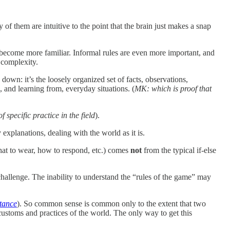
f them are intuitive to the point that the brain just makes a snap
 become more familiar. Informal rules are even more important, and
 complexity.
 down: it’s the loosely organized set of facts, observations,
, and learning from, everyday situations. (
MK: which is proof that
 specific practice in the field
).
y explanations, dealing with the world as it is.
what to wear, how to respond, etc.) comes
not
from the typical if-else
challenge. The inability to understand the “rules of the game” may
tance
). So common sense is common only to the extent that two
customs and practices of the world. The only way to get this