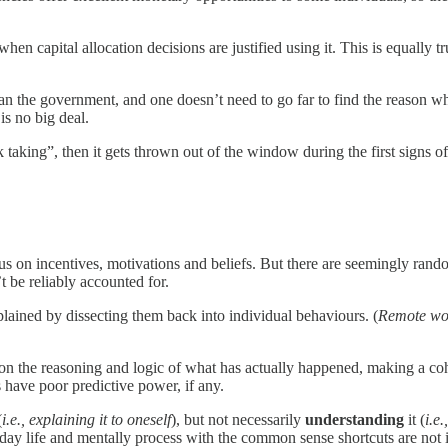
 capital allocation decisions are justified using it. This is equally 
 than the government, and one doesn’t need to go far to find the reason
is no big deal.
ing”, then it gets thrown out of the window during the first signs of a 
s on incentives, motivations and beliefs. But there are seemingly rando
t be reliably accounted for.
lained by dissecting them back into individual behaviours. (
Remote wor
 on the reasoning and logic of what has actually happened, making a co
s have poor predictive power, if any.
(
i.e., explaining it to oneself
), but not necessarily
understanding
it (
i.e
ay life and mentally process with the common sense shortcuts are not i