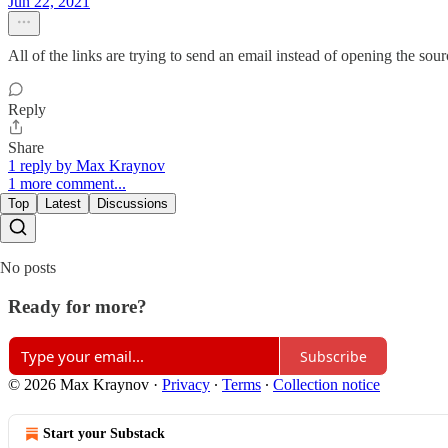
Jun 22, 2021
All of the links are trying to send an email instead of opening the sou
Reply
Share
1 reply by Max Kraynov
1 more comment...
Top
Latest
Discussions
No posts
Ready for more?
Subscribe
© 2026 Max Kraynov
·
Privacy
∙
Terms
∙
Collection notice
Start your Substack