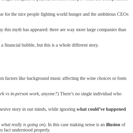
true for the nice people fighting world hunger and the ambitious CEOs
 why this myth has appeared: there are way more large companies than
financial bubble, but this is a whole different story.
m factors like background music affecting the wine choices or fonts
k vs in-person work, anyone?
) There’s no single individual who
hesive story in our minds, while ignoring
what could’ve happened
., what really is going on
). In this case making sense is an
illusion
of
n fact understood properly.