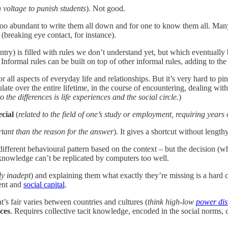
 voltage to punish students
). Not good.
oo abundant to write them all down and for one to know them all. Many o
breaking eye contact, for instance).
y) is filled with rules we don’t understand yet, but which eventually
nformal rules can be built on top of other informal rules, adding to the
 all aspects of everyday life and relationships. But it’s very hard to pin
e over the entire lifetime, in the course of encountering, dealing with
the differences is life experiences and the social circle.
)
ecial
(
related to the field of one’s study or employment, requiring years of
rtant than the reason for the answer
). It gives a shortcut without length
 different behavioural pattern based on the context – but the decision (
knowledge can’t be replicated by computers too well.
ly inadept
) and explaining them what exactly they’re missing is a hard 
ment and
social capital
.
s fair varies between countries and cultures (
think high-low
power dis
nces
. Requires collective tacit knowledge, encoded in the social norms, 