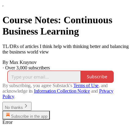
Course Notes: Continuous
Business Learning
TL/DRs of articles I think help with thinking better and balancing
the business world view
By Max Kraynov
·
Over 3,000 subscribers
Subscribe
By subscribing, you agree Substack's
Terms of Use
, and
acknowledge its
Information Collection Notice
and
Privacy
Policy
.
No thanks
Subscribe in the app
Error