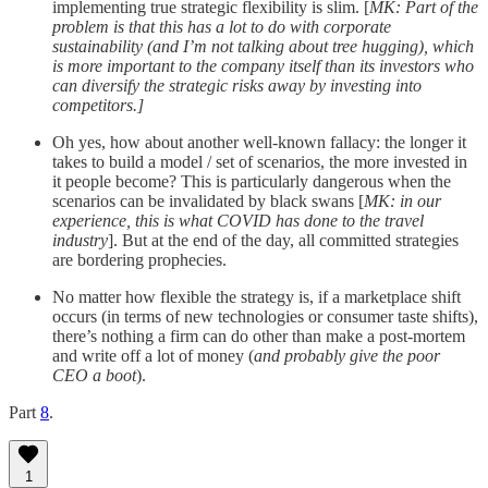
implementing true strategic flexibility is slim. [
MK: Part of the
problem is that this has a lot to do with corporate
sustainability (and I’m not talking about tree hugging), which
is more important to the company itself than its investors who
can diversify the strategic risks away by investing into
competitors.]
Oh yes, how about another well-known fallacy: the longer it
takes to build a model / set of scenarios, the more invested in
it people become? This is particularly dangerous when the
scenarios can be invalidated by black swans [
MK: in our
experience, this is what COVID has done to the travel
industry
]. But at the end of the day, all committed strategies
are bordering prophecies.
No matter how flexible the strategy is, if a marketplace shift
occurs (in terms of new technologies or consumer taste shifts),
there’s nothing a firm can do other than make a post-mortem
and write off a lot of money (
and probably give the poor
CEO a boot
).
Part
8
.
1