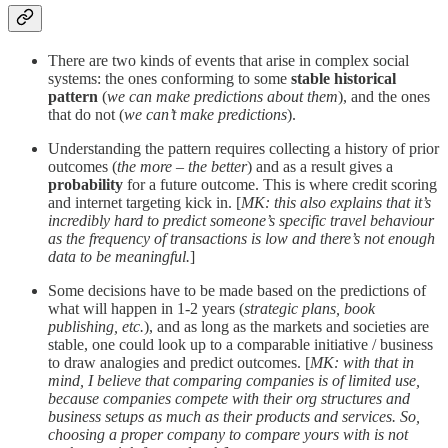
There are two kinds of events that arise in complex social
systems: the ones conforming to some
stable historical
pattern
(
we can make predictions about them
), and the ones
that do not (
we can’t make predictions
).
Understanding the pattern requires collecting a history of prior
outcomes (
the more – the better
) and as a result gives a
probability
for a future outcome. This is where credit scoring
and internet targeting kick in. [
MK: this also explains that it’s
incredibly hard to predict someone’s specific travel behaviour
as the frequency of transactions is low and there’s not enough
data to be meaningful.
]
Some decisions have to be made based on the predictions of
what will happen in 1-2 years (
strategic plans, book
publishing, etc.
), and as long as the markets and societies are
stable, one could look up to a comparable initiative / business
to draw analogies and predict outcomes. [
MK: with that in
mind, I believe that comparing companies is of limited use,
because companies compete with their org structures and
business setups as much as their products and services. So,
choosing a proper company to compare yours with is not