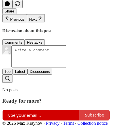
Share
Previous
Next
Discussion about this post
Comments
Restacks
Top
Latest
Discussions
No posts
Ready for more?
Subscribe
© 2026 Max Kraynov
·
Privacy
∙
Terms
∙
Collection notice