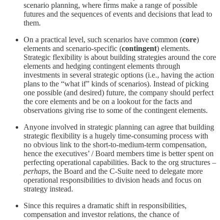
scenario planning, where firms make a range of possible
futures and the sequences of events and decisions that lead to
them.
On a practical level, such scenarios have common (
core
)
elements and scenario-specific (
contingent
) elements.
Strategic flexibility is about building strategies around the core
elements and hedging contingent elements through
investments in several strategic options (i.e., having the action
plans to the “what if” kinds of scenarios). Instead of picking
one possible (and desired) future, the company should perfect
the core elements and be on a lookout for the facts and
observations giving rise to some of the contingent elements.
Anyone involved in strategic planning can agree that building
strategic flexibility is a hugely time-consuming process with
no obvious link to the short-to-medium-term compensation,
hence the executives’ / Board members time is better spent on
perfecting operational capabilities. Back to the org structures –
perhaps
, the Board and the C-Suite need to delegate more
operational responsibilities to division heads and focus on
strategy instead.
Since this requires a dramatic shift in responsibilities,
compensation and investor relations, the chance of