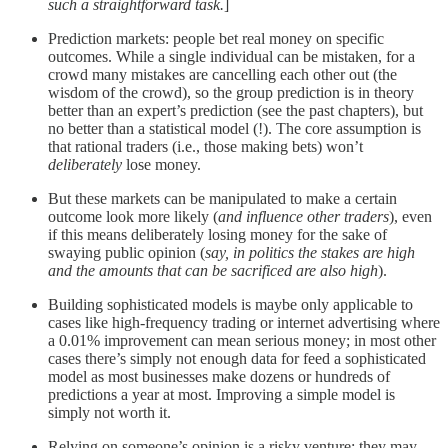
such a straightforward task.
]
Prediction markets: people bet real money on specific
outcomes. While a single individual can be mistaken, for a
crowd many mistakes are cancelling each other out (the
wisdom of the crowd), so the group prediction is in theory
better than an expert’s prediction (see the past chapters), but
no better than a statistical model (!). The core assumption is
that rational traders (i.e., those making bets) won’t
deliberately
lose money.
But these markets can be manipulated to make a certain
outcome look more likely (
and influence other traders
), even
if this means deliberately losing money for the sake of
swaying public opinion (
say, in politics the stakes are high
and the amounts that can be sacrificed are also high
).
Building sophisticated models is maybe only applicable to
cases like high-frequency trading or internet advertising where
a 0.01% improvement can mean serious money; in most other
cases there’s simply not enough data for feed a sophisticated
model as most businesses make dozens or hundreds of
predictions a year at most. Improving a simple model is
simply not worth it.
Relying on someone’s opinion is a risky venture: they may