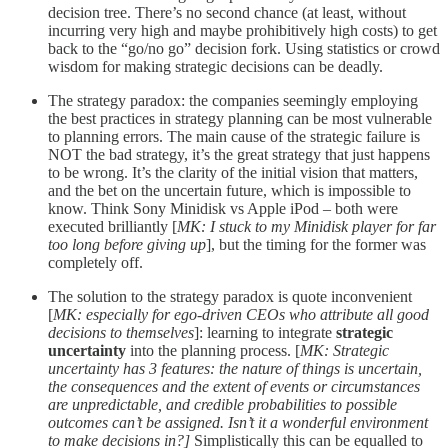
decision tree. There’s no second chance (at least, without
incurring very high and maybe prohibitively high costs) to get
back to the “go/no go” decision fork. Using statistics or crowd
wisdom for making strategic decisions can be deadly.
The strategy paradox: the companies seemingly employing
the best practices in strategy planning can be most vulnerable
to planning errors. The main cause of the strategic failure is
NOT the bad strategy, it’s the great strategy that just happens
to be wrong. It’s the clarity of the initial vision that matters,
and the bet on the uncertain future, which is impossible to
know. Think Sony Minidisk vs Apple iPod – both were
executed brilliantly [
MK: I stuck to my Minidisk player for far
too long before giving up
], but the timing for the former was
completely off.
The solution to the strategy paradox is quote inconvenient
[
MK: especially for ego-driven CEOs who attribute all good
decisions to themselves
]: learning to integrate
strategic
uncertainty
into the planning process. [
MK: Strategic
uncertainty has 3 features: the nature of things is uncertain,
the consequences and the extent of events or circumstances
are unpredictable, and credible probabilities to possible
outcomes can’t be assigned. Isn’t it a wonderful environment
to make decisions in?]
Simplistically this can be equalled to