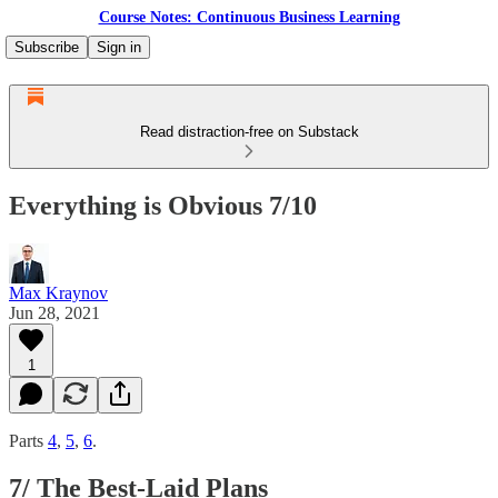
Course Notes: Continuous Business Learning
Subscribe
Sign in
Read distraction-free on Substack
Everything is Obvious 7/10
Max Kraynov
Jun 28, 2021
1
Parts
4
,
5
,
6
.
7/ The Best-Laid Plans