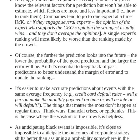
know the relevant factors for a prediction but won’t be able to
estimate, which factors are more and less important (i.e., how
to rank them). Companies tend to go to one expert at a time
[
MK: or if they engage several experts – the opinion of the
expert who supports the CEO’s opinion the strongest usually
wins – and they don’t average the opinions
]. A single expert’s
ranking will most likely be worse than the ranking made by
the crowd.
Of course, the further the prediction looks into the future – the
lower the probability of the good prediction and the larger the
error will be. And it’s essential to keep track of past
predictions to better understand the margin of error and to
update the rankings.
It’s easier to make accurate predictions about events with the
same average frequency (
e.g., credit card default rates – will a
person make the monthly payment on time or will be late or
will default?
). The things that matter the most don’t happen at
regular times. Think wars, financial crises, or epidemics. This
is the case where the wisdom of the crowds is helpless.
As anticipating black swans is impossible, it’s close to
impossible to anticipate the outcomes of corporate strategy
shifts better than assigning a probability somewhere in the