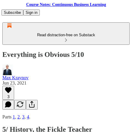
Course Notes: Continuous Business Learning
Subscribe
Sign in
Read distraction-free on Substack
Everything is Obvious 5/10
Max Kraynov
Jun 23, 2021
3
Parts
1
,
2
,
3
,
4
.
5/ History, the Fickle Teacher