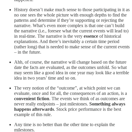
History doesn’t make much sense to those participating in it as
no one sees the whole picture with enough depths to find the
patterns and determine if they’re supporting or rejecting the
narrative. What’s even more complex is that one can’t build
the narrative (i.e., foresee what the current events will lead to)
in real-time. The narrative is the very
essence
of historical
explanations. And there’s inevitably a certain time period
(rather long) that is needed to make sense of the current events
– in the future.
Ahh, of course, the narrative will change based on the future
date the facts are evaluated, as the outcomes unfold. So what
may seem like a good idea in one year may look like a terrible
idea in two years’ time and so on.
The very notion of the “outcome”, at which point we can
evaluate, once and for all, the consequences of an action, is a
convenient fiction
. The events we think of as outcomes are
never really endpoints – just milestones.
Something always
happens afterwards
. Stock price performance is the best
example of this rule.
Any time is no better than the other time to explain the
milestones.