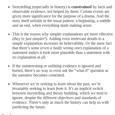
Storytelling (especially in history) is
constrained
by facts and
observable evidence, not helped by them. Certain events are
given more significance for the purpose of a drama. And the
story itself unfolds in the usual pattern: a beginning, a middle
and an end, when everything starts making sense.
This is the reason why simpler explanations are more effective
(
they’re just simpler!
). Adding even irrelevant details to a
simple explanation increases its believability. Or the mere fact
that there’s
some
(
even a badly wrong one
) explanation of a
statement makes it look more plausible than a statement with
no explanation at all.
If the uninteresting or unfitting evidence is ignored and
buried, there’s no way to even ask the “what if” question as
the narrative becomes cemented.
Whenever we’re seeking to learn
about
the past, we’re
invariably seeking to learn
from
it. It’s an implicit switch
between storytelling and theory building, which we tend to
ignore, despite the different objectives and standards of
evidence. There’s only as much the history can help us with
predicting the future.