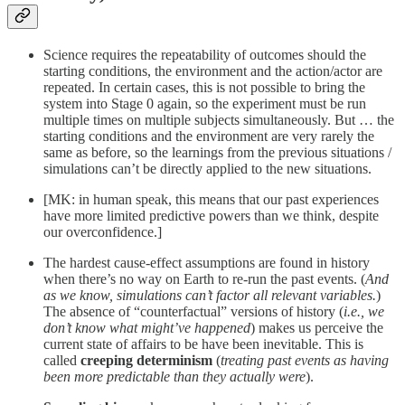
Science requires the repeatability of outcomes should the
starting conditions, the environment and the action/actor are
repeated. In certain cases, this is not possible to bring the
system into Stage 0 again, so the experiment must be run
multiple times on multiple subjects simultaneously. But … the
starting conditions and the environment are very rarely the
same as before, so the learnings from the previous situations /
simulations can’t be directly applied to the new situations.
[MK: in human speak, this means that our past experiences
have more limited predictive powers than we think, despite
our overconfidence.]
The hardest cause-effect assumptions are found in history
when there’s no way on Earth to re-run the past events. (
And
as we know, simulations can’t factor all relevant variables.
)
The absence of “counterfactual” versions of history (
i.e., we
don’t know what might’ve happened
) makes us perceive the
current state of affairs to be have been inevitable. This is
called
creeping determinism
(
treating past events as having
been more predictable than they actually were
).