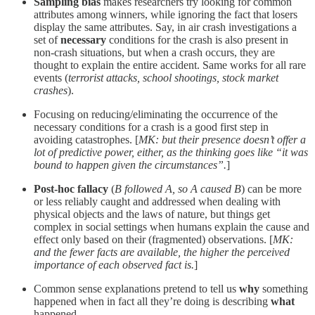
Sampling bias
makes researchers try looking for common
attributes among winners, while ignoring the fact that losers
display the same attributes. Say, in air crash investigations a
set of
necessary
conditions for the crash is also present in
non-crash situations, but when a crash occurs, they are
thought to explain the entire accident. Same works for all rare
events (
terrorist attacks, school shootings, stock market
crashes
).
Focusing on reducing/eliminating the occurrence of the
necessary conditions for a crash is a good first step in
avoiding catastrophes. [
MK: but their presence doesn’t offer a
lot of predictive power, either, as the thinking goes like “it was
bound to happen given the circumstances”.
]
Post-hoc fallacy
(
B followed A, so A caused B
) can be more
or less reliably caught and addressed when dealing with
physical objects and the laws of nature, but things get
complex in social settings when humans explain the cause and
effect only based on their (fragmented) observations. [
MK:
and the fewer facts are available, the higher the perceived
importance of each observed fact is.
]
Common sense explanations pretend to tell us
why
something
happened when in fact all they’re doing is describing
what
happened.