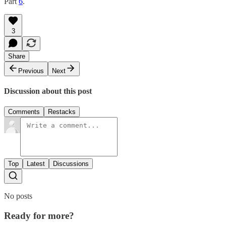
Part
6
.
3
Share
Previous
Next
Discussion about this post
Comments
Restacks
Top
Latest
Discussions
No posts
Ready for more?