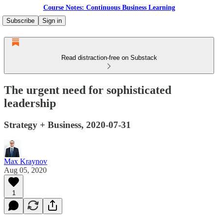
Course Notes: Continuous Business Learning
Subscribe
Sign in
Read distraction-free on Substack
The urgent need for sophisticated
leadership
Strategy + Business, 2020-07-31
Max Kraynov
Aug 05, 2020
1