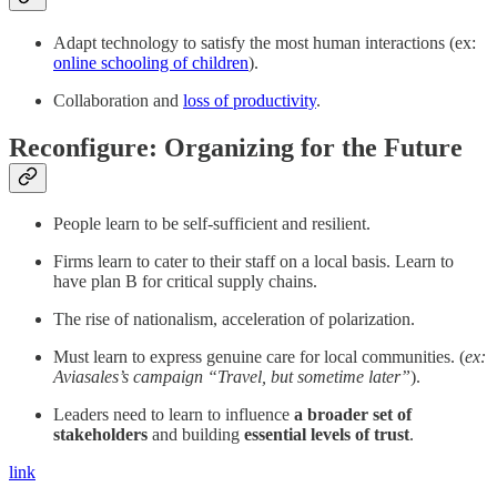
Adapt technology to satisfy the most human interactions (ex:
online schooling of children
).
Collaboration and
loss of productivity
.
Reconfigure: Organizing for the Future
People learn to be self-sufficient and resilient.
Firms learn to cater to their staff on a local basis. Learn to
have plan B for critical supply chains.
The rise of nationalism, acceleration of polarization.
Must learn to express genuine care for local communities. (
ex:
Aviasales’s campaign “Travel, but sometime later”
).
Leaders need to learn to influence
a broader set of
stakeholders
and building
essential levels of trust
.
link