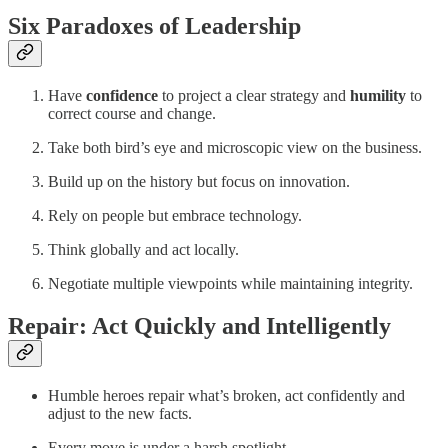
Six Paradoxes of Leadership
Have
confidence
to project a clear strategy and
humility
to
correct course and change.
Take both bird’s eye and microscopic view on the business.
Build up on the history but focus on innovation.
Rely on people but embrace technology.
Think globally and act locally.
Negotiate multiple viewpoints while maintaining integrity.
Repair: Act Quickly and Intelligently
Humble heroes repair what’s broken, act confidently and
adjust to the new facts.
Every move is under a harsh spotlight.