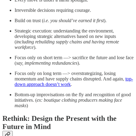
Irreversible decisions requiring courage.
Build on trust (
i.e. you should’ve earned it first
).
Strategic execution: understanding the environment,
developing strategic alternatives based on new inputs
(
including rebuilding supply chains and having remote
workforce
).
Focus only on short term —> sacrifice the future and lose face
(
say, implementing redundancies
).
Focus only on long term —> overstrategizing, losing
momentum and have supply chains disrupted. And again,
top-
down approach doesn’t work
.
Bottom-up improvisations on the fly and recognition of good
initiatives. (
ex: boutique clothing producers making face
masks
)
Rethink: Design the Present with the
Future in Mind