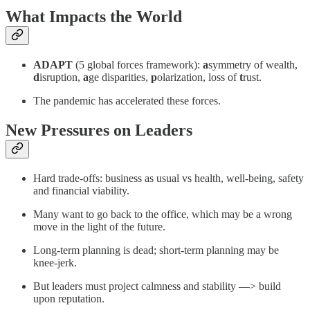
What Impacts the World
ADAPT
(5 global forces framework):
a
symmetry of wealth,
d
isruption,
a
ge disparities,
p
olarization, loss of
t
rust.
The pandemic has accelerated these forces.
New Pressures on Leaders
Hard trade-offs: business as usual vs health, well-being, safety
and financial viability.
Many want to go back to the office, which may be a wrong
move in the light of the future.
Long-term planning is dead; short-term planning may be
knee-jerk.
But leaders must project calmness and stability —> build
upon reputation.