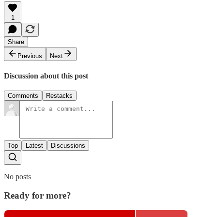
1
Share
Previous
Next
Discussion about this post
Comments
Restacks
Top
Latest
Discussions
No posts
Ready for more?