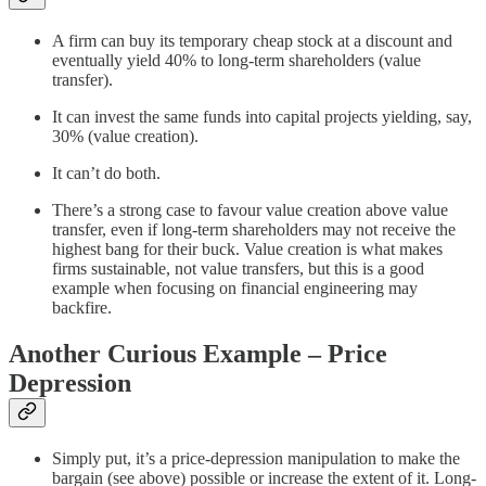
A firm can buy its temporary cheap stock at a discount and
eventually yield 40% to long-term shareholders (value
transfer).
It can invest the same funds into capital projects yielding, say,
30% (value creation).
It can’t do both.
There’s a strong case to favour value creation above value
transfer, even if long-term shareholders may not receive the
highest bang for their buck. Value creation is what makes
firms sustainable, not value transfers, but this is a good
example when focusing on financial engineering may
backfire.
Another Curious Example – Price
Depression
Simply put, it’s a price-depression manipulation to make the
bargain (see above) possible or increase the extent of it. Long-