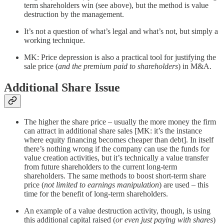
term shareholders win (see above), but the method is value
destruction by the management.
It’s not a question of what’s legal and what’s not, but simply a
working technique.
MK: Price depression is also a practical tool for justifying the
sale price (
and the premium paid to shareholders
) in M&A.
Additional Share Issue
The higher the share price – usually the more money the firm
can attract in additional share sales [MK: it’s the instance
where equity financing becomes cheaper than debt]. In itself
there’s nothing wrong if the company can use the funds for
value creation activities, but it’s technically a value transfer
from future shareholders to the current long-term
shareholders. The same methods to boost short-term share
price (
not limited to earnings manipulation
) are used – this
time for the benefit of long-term shareholders.
An example of a value destruction activity, though, is using
this additional capital raised (
or even just paying with shares
)