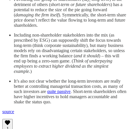
detriment of others (
short-term or future shareholders
) has a
potential to reduce the size of the pie going forward
(
damaging the firm itself
). Symmetrically, the short-term share
price doesn’t reflect the value flowing to long-term and future
shareholders.
Including non-shareholder stakeholders into the mix (as
prescribed by ESG) can supposedly shift the focus towards
long-term (think corporate sustainability), but many business
models rely on disadvantaging certain stakeholders, so unless
the firm finds a working balance (
and it should
) – this will
end up being a zero-sum game. (
Think of underpaying
employees to extract higher dividend as the simplest
example.
)
It’s also not clear whether the long-term investors are really
better at controlling managerial transaction costs, as many of
such investors are
quite passive
. Short-term shareholders often
have higher incentives to hold managers accountable and
shake the status quo.
source
1