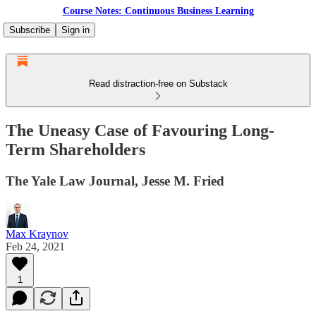
Course Notes: Continuous Business Learning
Subscribe
Sign in
Read distraction-free on Substack
The Uneasy Case of Favouring Long-
Term Shareholders
The Yale Law Journal, Jesse M. Fried
Max Kraynov
Feb 24, 2021
1