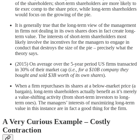
of the shareholders; short-term shareholders are more likely to
tie exec comp to the share price, while long-term shareholders
would focus on the growing of the pie.
It is generally true that the long-term view of the management
in firms not dealing in its own shares does in fact create long-
term value. The interests of short-term shareholders most
likely involve the incentives for the managers to engage in
conduct that destroys the size of the pie – precisely what the
theory says.
(2015) On average over the 5-year period US firms transacted
in 30% of their market cap (
i.e., for a $10B company they
bought and sold $3B worth of its own shares
).
When a firm repurchases its shares at a below-market price (a
bargain), long-term shareholders actually benefit as it’s merely
a value-shifting activity (from short-term investors to long-
term ones). The managers’ interests of maximizing long-term
value in this instance are in fact a good thing for the firm.
A Very Curious Example – Costly
Contraction