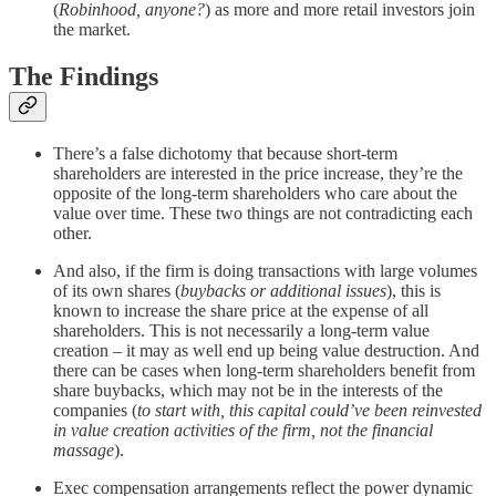
(
Robinhood, anyone?
) as more and more retail investors join
the market.
The Findings
There’s a false dichotomy that because short-term
shareholders are interested in the price increase, they’re the
opposite of the long-term shareholders who care about the
value over time. These two things are not contradicting each
other.
And also, if the firm is doing transactions with large volumes
of its own shares (
buybacks or additional issues
), this is
known to increase the share price at the expense of all
shareholders. This is not necessarily a long-term value
creation – it may as well end up being value destruction. And
there can be cases when long-term shareholders benefit from
share buybacks, which may not be in the interests of the
companies (
to start with, this capital could’ve been reinvested
in value creation activities of the firm, not the financial
massage
).
Exec compensation arrangements reflect the power dynamic