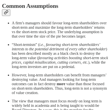
Common Assumptions
A firm’s managers should favour long-term shareholders over
short-term and maximize the long-term shareholders’ returns
vs the short-term stock price. The underlying assumption is
that over time the size of the pie becomes larger.
“Short-termism” (
i.e., favouring short-term shareholders’
interests to the potential detriment of every other shareholder
)
has been described mostly as a black check to destroy the
long-term value (
favouring activities boosting short-term stock
prices, capital misallocation, cutting corners, etc.
), while the
long-term investors are put on a pedestal.
However, long-term shareholders can benefit from managers’
destroying value. And managers looking for long-term
outcomes can in fact destroy
more
value than those focused
on short-term shareholders. Thus, long-term is not a synonym
of value creation.
The view that managers must focus
mostly
on long term is
widely held in academia and is being taught to would-be
Board Directors. In a way, this is the mandate for the