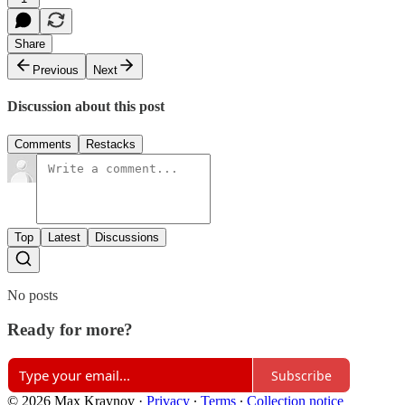
Share
Previous
Next
Discussion about this post
Comments
Restacks
Top
Latest
Discussions
No posts
Ready for more?
Subscribe
© 2026 Max Kraynov
·
Privacy
∙
Terms
∙
Collection notice