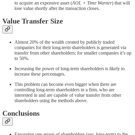
to acquire an expensive asset (
AOL + Time Warner
) that will
lose value shortly after the transaction closes.
Value Transfer Size
Almost 20% of the wealth created by publicly traded
companies for their long-term shareholders is generated via
transfer from other shareholders; for smaller companies it’s up
to 50%.
Increasing the power of long-term shareholders is likely to
increase these percentages.
This problem can become even bigger when there are
controlling long-term shareholders in a firm, who are
interested in and are capable of value transfer from other
shareholders using the methods above.
Conclusions
Favouring one group of shareholders (
say, long-term
) to the