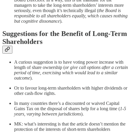
managers to take the long-term shareholders’ interests more
seriously, even though it’s technically illegal (
the Board is
responsible to all shareholders equally, which causes nothing
but cognitive dissonance
).
Suggestions for the Benefit of Long-Term
Shareholders
A curious suggestion is to have voting power increase with
length of share ownership (
or give call options after a certain
period of time, exercising which would lead to a similar
outcome
).
Or to favour long-term shareholders with higher dividends or
other cash-flow rights.
In many countries there’s a discounted or waived Capital
Gains Tax on the disposal of shares help for a long time (
1-5
years, varying between jurisdictions
).
MK: what’s interesting is that the article doesn’t mention the
protection of the interests of short-term shareholders