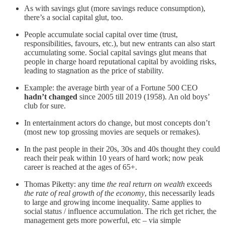
As with savings glut (more savings reduce consumption),
there’s a social capital glut, too.
People accumulate social capital over time (trust,
responsibilities, favours, etc.), but new entrants can also start
accumulating some. Social capital savings glut means that
people in charge hoard reputational capital by avoiding risks,
leading to stagnation as the price of stability.
Example: the average birth year of a Fortune 500 CEO
hadn’t changed
since 2005 till 2019 (1958). An old boys’
club for sure.
In entertainment actors do change, but most concepts don’t
(most new top grossing movies are sequels or remakes).
In the past people in their 20s, 30s and 40s thought they could
reach their peak within 10 years of hard work; now peak
career is reached at the ages of 65+.
Thomas Piketty: any time
the real return on wealth
exceeds
the rate of real growth of the economy
, this necessarily leads
to large and growing income inequality. Same applies to
social status / influence accumulation. The rich get richer, the
management gets more powerful, etc – via simple