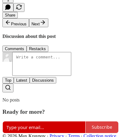
Share
Previous
Next
Discussion about this post
Comments
Restacks
Top
Latest
Discussions
No posts
Ready for more?
Subscribe
© 2026 Max Kraynov
·
Privacy
∙
Terms
∙
Collection notice