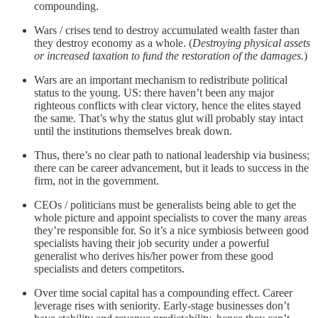
compounding.
Wars / crises tend to destroy accumulated wealth faster than
they destroy economy as a whole. (
Destroying physical assets
or increased taxation to fund the restoration of the damages.
)
Wars are an important mechanism to redistribute political
status to the young. US: there haven’t been any major
righteous conflicts with clear victory, hence the elites stayed
the same. That’s why the status glut will probably stay intact
until the institutions themselves break down.
Thus, there’s no clear path to national leadership via business;
there can be career advancement, but it leads to success in the
firm, not in the government.
CEOs / politicians must be generalists being able to get the
whole picture and appoint specialists to cover the many areas
they’re responsible for. So it’s a nice symbiosis between good
specialists having their job security under a powerful
generalist who derives his/her power from these good
specialists and deters competitors.
Over time social capital has a compounding effect. Career
leverage rises with seniority. Early-stage businesses don’t