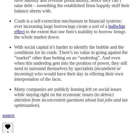
have stability and revenue predictability, hence they can’t
raise debt – something the established firms happily stuff their
balance sheets with.
Crash is a self-correction mechanism in financial systems:
ever increasing large borrowings create a sort of a
bullwhip
effect
to the extent that one firm’s inability to borrow brings
the whole market down.
With social capital it’s harder to identify the bubble and the
conditions for its crash. There’s no value in going against the
“market” other than betting on an “underdog”. And even
when this underdog gets into the position of power, they still
need to surround themselves by specialists (
incumbent or
incoming
) who would have their day in offering their own
interpretation of the facts.
Many companies are publicly leaning left on social issues
while staying right on the economic issues (
to detract
attention from inconvenient questions about lost jobs and tax
optimization
).
source
1