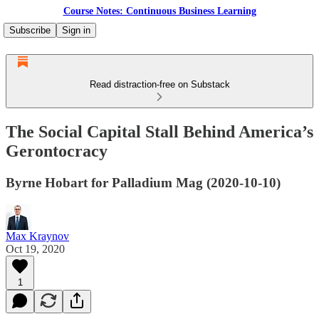
Course Notes: Continuous Business Learning
Subscribe
Sign in
Read distraction-free on Substack
The Social Capital Stall Behind America’s
Gerontocracy
Byrne Hobart for Palladium Mag (2020-10-10)
Max Kraynov
Oct 19, 2020
1