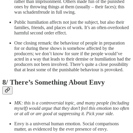
rather than imprisonment. Others made fun of the punished
ones by throwing things at them (usually – their faces); this
was schadenfreude in full swing.
Public humiliation affects not just the subject, but also their
families, friends, and places of work. It’s an often-overlooked
harmful second order effect.
One closing remark: the behaviour of people in preparation
for or during these shows is somehow affected by the
producers; we don’t know for sure if the people would’ve
acted in a way that leads to their demise or humiliation had the
producers not been involved. There’s quite a close possibility
that at least some of the punishable behaviour is provoked.
8/ There’s Something About Envy
MK: this is a controversial topic, and many people (including
myself) would argue that they don’t feel this emotion too often
or at all or are good at suppressing it. Pick your side.
Envy is a universal human emotion. Social comparisons
matter, as evidenced by the ever presence of envy.