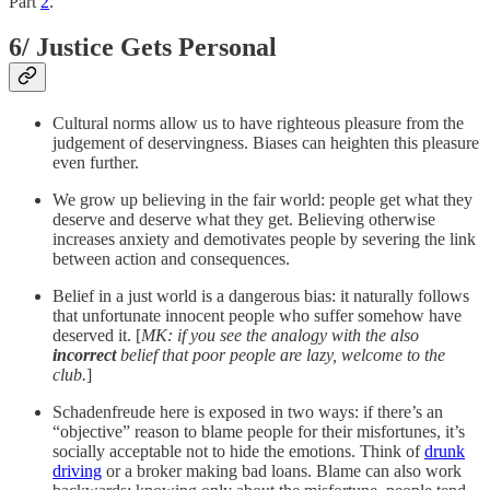
Part
2
.
6/ Justice Gets Personal
Cultural norms allow us to have righteous pleasure from the
judgement of deservingness. Biases can heighten this pleasure
even further.
We grow up believing in the fair world: people get what they
deserve and deserve what they get. Believing otherwise
increases anxiety and demotivates people by severing the link
between action and consequences.
Belief in a just world is a dangerous bias: it naturally follows
that unfortunate innocent people who suffer somehow have
deserved it. [
MK: if you see the analogy with the also
incorrect
belief that poor people are lazy, welcome to the
club.
]
Schadenfreude here is exposed in two ways: if there’s an
“objective” reason to blame people for their misfortunes, it’s
socially acceptable not to hide the emotions. Think of
drunk
driving
or a broker making bad loans. Blame can also work