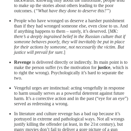
backwards: knowing only about the misfortune, people tend
to make up the stories about others leading to the poor
outcomes. (
“What have they done to deserve this?”
)
People who have wronged us deserve a harsher punishment
than if they had wronged someone else, even close to us. And
if anything happens to them – surely, it’s deserved. [
MK:
there’s a deeply ingrained belief in the Russian culture that if
someone behaves poorly, they will inevitably be put in place
for their actions by someone, not necessarily the victim. But
justice will prevail for sure.
]
Revenge
is delivered directly or indirectly. Its main point is to
make the person suffer (vs the motivation for
justice
, which is
to right the wrong). Psychologically it’s hard to separate the
two.
Vengeful urges are instinctual: acting vengefully in response
to harm usually serves as a powerful deterrent against future
harm. It’s a corrective action and in the past (“eye for an eye”)
served as redressing a wrong.
In literature and culture revenge has a bad rap because it’s
portrayed in extreme and pathological ways. Not all wrongs
justify killing the offender (at least, in the 21st century), but
many movies don’t fail to deliver a gore picture of a gun