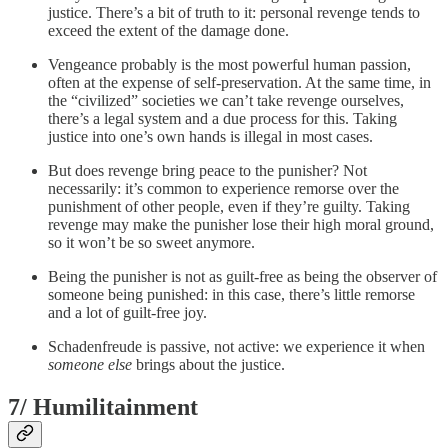
justice. There’s a bit of truth to it: personal revenge tends to
exceed the extent of the damage done.
Vengeance probably is the most powerful human passion,
often at the expense of self-preservation. At the same time, in
the “civilized” societies we can’t take revenge ourselves,
there’s a legal system and a due process for this. Taking
justice into one’s own hands is illegal in most cases.
But does revenge bring peace to the punisher? Not
necessarily: it’s common to experience remorse over the
punishment of other people, even if they’re guilty. Taking
revenge may make the punisher lose their high moral ground,
so it won’t be so sweet anymore.
Being the punisher is not as guilt-free as being the observer of
someone being punished: in this case, there’s little remorse
and a lot of guilt-free joy.
Schadenfreude is passive, not active: we experience it when
someone else
brings about the justice.
7/ Humilitainment