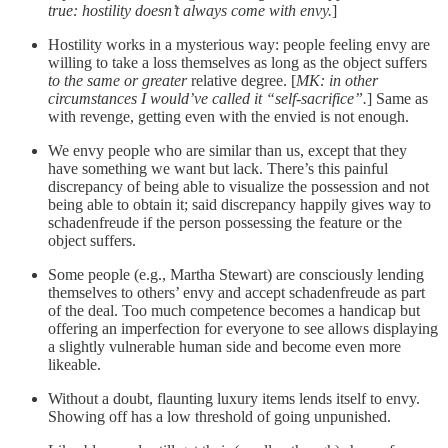
true: hostility doesn’t always come with envy.
]
Hostility works in a mysterious way: people feeling envy are
willing to take a loss themselves as long as the object suffers
to the same or greater
relative degree. [
MK: in other
circumstances I would’ve called it “self-sacrifice”.
] Same as
with revenge, getting even with the envied is not enough.
We envy people who are similar than us, except that they
have something we want but lack. There’s this painful
discrepancy of being able to visualize the possession and not
being able to obtain it; said discrepancy happily gives way to
schadenfreude if the person possessing the feature or the
object suffers.
Some people (e.g., Martha Stewart) are consciously lending
themselves to others’ envy and accept schadenfreude as part
of the deal. Too much competence becomes a handicap but
offering an imperfection for everyone to see allows displaying
a slightly vulnerable human side and become even more
likeable.
Without a doubt, flaunting luxury items lends itself to envy.
Showing off has a low threshold of going unpunished.