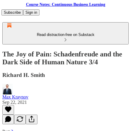
Course Notes: Continuous Business Learning
Subscribe
Sign in
Read distraction-free on Substack
The Joy of Pain: Schadenfreude and the
Dark Side of Human Nature 3/4
Richard H. Smith
Max Kraynov
Sep 22, 2021