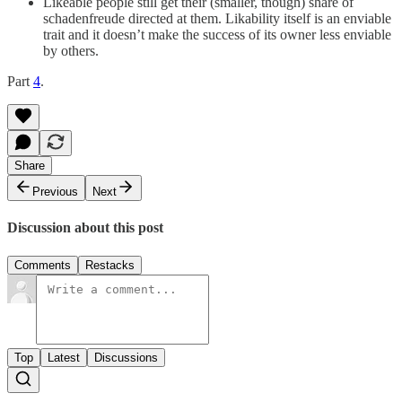
Likeable people still get their (smaller, though) share of
schadenfreude directed at them. Likability itself is an enviable
trait and it doesn’t make the success of its owner less enviable
by others.
Part
4
.
Share
Previous
Next
Discussion about this post
Comments
Restacks
Top
Latest
Discussions