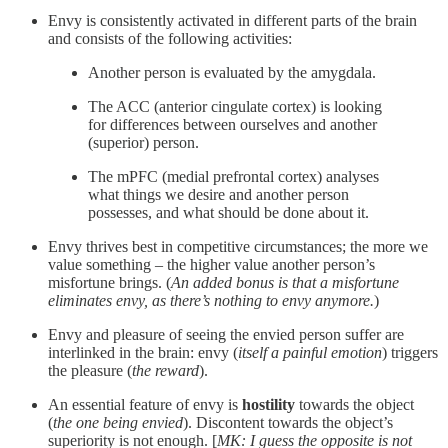
Envy is consistently activated in different parts of the brain
and consists of the following activities:
Another person is evaluated by the amygdala.
The ACC (anterior cingulate cortex) is looking
for differences between ourselves and another
(superior) person.
The mPFC (medial prefrontal cortex) analyses
what things we desire and another person
possesses, and what should be done about it.
Envy thrives best in competitive circumstances; the more we
value something – the higher value another person’s
misfortune brings. (
An added bonus is that a misfortune
eliminates envy, as there’s nothing to envy anymore.
)
Envy and pleasure of seeing the envied person suffer are
interlinked in the brain: envy (
itself a painful emotion
) triggers
the pleasure (
the reward
).
An essential feature of envy is
hostility
towards the object
(
the one being envied
). Discontent towards the object’s
superiority is not enough. [
MK: I guess the opposite is not