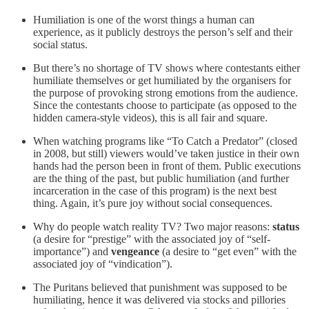
Humiliation is one of the worst things a human can
experience, as it publicly destroys the person’s self and their
social status.
But there’s no shortage of TV shows where contestants either
humiliate themselves or get humiliated by the organisers for
the purpose of provoking strong emotions from the audience.
Since the contestants choose to participate (as opposed to the
hidden camera-style videos), this is all fair and square.
When watching programs like “To Catch a Predator” (closed
in 2008, but still) viewers would’ve taken justice in their own
hands had the person been in front of them. Public executions
are the thing of the past, but public humiliation (and further
incarceration in the case of this program) is the next best
thing. Again, it’s pure joy without social consequences.
Why do people watch reality TV? Two major reasons:
status
(a desire for “prestige” with the associated joy of “self-
importance”) and
vengeance
(a desire to “get even” with the
associated joy of “vindication”).
The Puritans believed that punishment was supposed to be
humiliating, hence it was delivered via stocks and pillories