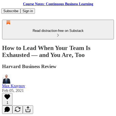
Course Notes: Continuous Business Learning
Subscribe
Sign in
Read distraction-free on Substack
How to Lead When Your Team Is
Exhausted — and You Are, Too
Harvard Business Review
Max Kraynov
Feb 05, 2021
1