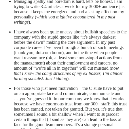
Managing apathy and boredom is hard, let’s be honest. I am
trying to write 3-4 articles a week for my 3000+ audience just
because it keeps me energized and had a lasting effect on my
personality (
which you might’ve encountered in my past
writings
).
I have always been quite uneasy about bullshit speeches to the
company with the stupid quotes like “it’s always darkest
before the dawn” making the core argument. In my past
corporate career I’ve been through a bunch of such meetings
(thank you, dot-com boom), and in the time when people
want reassurance (ok, at least some non-stupid actions from
the management) about their employment and careers, no
amount of “we’re all in in together” will cut mustard (
now
that I know the comp structures of my ex-bosses, I’m almost
turning socialist. Just kidding
).
For those who just need motivation – the C-suite have to put
on an appropriate face and communicate, communicate and
… you’ve guessed it. In our company we know that it works
because we have enormous trust from our 300+ staff; this trust
has been earned, not taken for granted. But yes, it’s true that
sometimes I sound a bit shallow when I want to sugarcoat
certain things that (if said as they are) can lead to the loss of
face for the good team members. It’s a strange personal