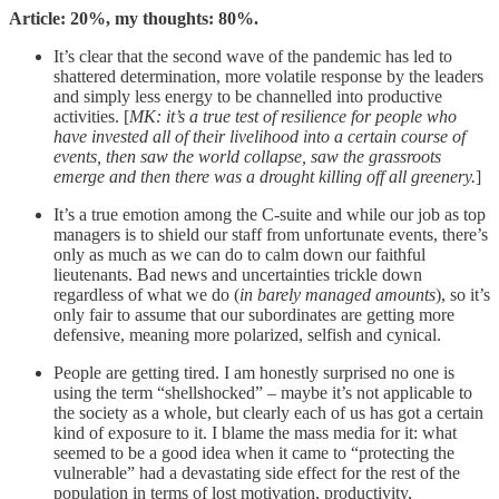
Article: 20%, my thoughts: 80%.
It’s clear that the second wave of the pandemic has led to
shattered determination, more volatile response by the leaders
and simply less energy to be channelled into productive
activities. [
MK: it’s a true test of resilience for people who
have invested all of their livelihood into a certain course of
events, then saw the world collapse, saw the grassroots
emerge and then there was a drought killing off all greenery.
]
It’s a true emotion among the C-suite and while our job as top
managers is to shield our staff from unfortunate events, there’s
only as much as we can do to calm down our faithful
lieutenants. Bad news and uncertainties trickle down
regardless of what we do (
in barely managed amounts
), so it’s
only fair to assume that our subordinates are getting more
defensive, meaning more polarized, selfish and cynical.
People are getting tired. I am honestly surprised no one is
using the term “shellshocked” – maybe it’s not applicable to
the society as a whole, but clearly each of us has got a certain
kind of exposure to it. I blame the mass media for it: what
seemed to be a good idea when it came to “protecting the
vulnerable” had a devastating side effect for the rest of the
population in terms of lost motivation, productivity,