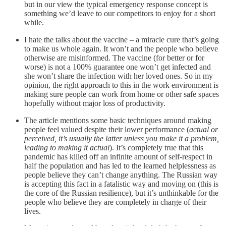
but in our view the typical emergency response concept is
something we’d leave to our competitors to enjoy for a short
while.
I hate the talks about the vaccine – a miracle cure that’s going
to make us whole again. It won’t and the people who believe
otherwise are misinformed. The vaccine (for better or for
worse) is not a 100% guarantee one won’t get infected and
she won’t share the infection with her loved ones. So in my
opinion, the right approach to this in the work environment is
making sure people can work from home or other safe spaces
hopefully without major loss of productivity.
The article mentions some basic techniques around making
people feel valued despite their lower performance (
actual or
perceived, it’s usually the latter unless you make it a problem,
leading to making it actual
). It’s completely true that this
pandemic has killed off an infinite amount of self-respect in
half the population and has led to the learned helplessness as
people believe they can’t change anything. The Russian way
is accepting this fact in a fatalistic way and moving on (this is
the core of the Russian resilience), but it’s unthinkable for the
people who believe they are completely in charge of their
lives.