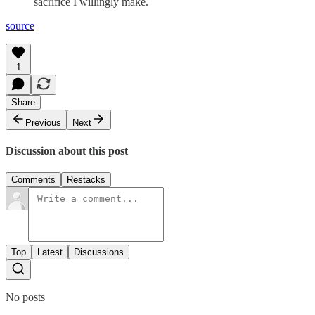
sacrifice I willingly make.
source
1
Share
Previous
Next
Discussion about this post
Comments
Restacks
Top
Latest
Discussions
No posts