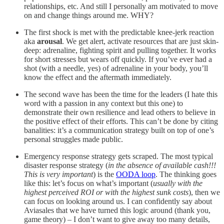
relationships, etc. And still I personally am motivated to move
on and change things around me. WHY?
The first shock is met with the predictable knee-jerk reaction
aka
arousal
. We get alert, activate resources that are just skin-
deep: adrenaline, fighting spirit and pulling together. It works
for short stresses but wears off quickly. If you’ve ever had a
shot (with a needle, yes) of adrenaline in your body, you’ll
know the effect and the aftermath immediately.
The second wave has been the time for the leaders (I hate this
word with a passion in any context but this one) to
demonstrate their own resilience and lead others to believe in
the positive effect of their efforts. This can’t be done by citing
banalities: it’s a communication strategy built on top of one’s
personal struggles made public.
Emergency response strategy gets scraped. The most typical
disaster response strategy (
in the absence of available cash!!!
This is very important
) is the
OODA loop
. The thinking goes
like this: let’s focus on what’s important (
usually with the
highest perceived ROI or with the highest sunk costs
), then we
can focus on looking around us. I can confidently say about
Aviasales that we have turned this logic around (thank you,
game theory) – I don’t want to give away too many details,