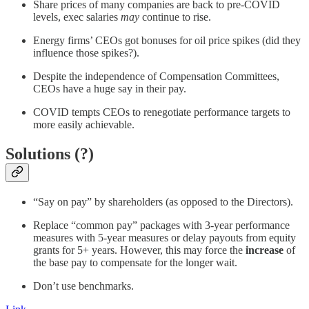
Share prices of many companies are back to pre-COVID
levels, exec salaries
may
continue to rise.
Energy firms’ CEOs got bonuses for oil price spikes (did they
influence those spikes?).
Despite the independence of Compensation Committees,
CEOs have a huge say in their pay.
COVID tempts CEOs to renegotiate performance targets to
more easily achievable.
Solutions (?)
“Say on pay” by shareholders (as opposed to the Directors).
Replace “common pay” packages with 3-year performance
measures with 5-year measures or delay payouts from equity
grants for 5+ years. However, this may force the
increase
of
the base pay to compensate for the longer wait.
Don’t use benchmarks.