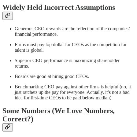
Widely Held Incorrect Assumptions
Generous CEO rewards are the reflection of the companies’
financial performance.
Firms must pay top dollar for CEOs as the competition for
talent is global.
Superior CEO performance is maximizing shareholder
returns.
Boards are good at hiring good CEOs.
Benchmarking CEO pay against other firms is helpful (no, it
just ratchets up the pay for everyone. Actually, it’s not a bad
idea for first-time CEOs to be paid
below
median).
Some Numbers (We Love Numbers,
Correct?)