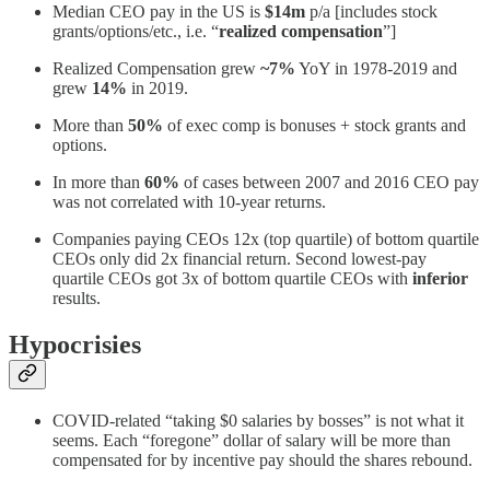
Median CEO pay in the US is
$14m
p/a [includes stock
grants/options/etc., i.e. “
realized compensation
”]
Realized Compensation grew
~7%
YoY in 1978-2019 and
grew
14%
in 2019.
More than
50%
of exec comp is bonuses + stock grants and
options.
In more than
60%
of cases between 2007 and 2016 CEO pay
was not correlated with 10-year returns.
Companies paying CEOs 12x (top quartile) of bottom quartile
CEOs only did 2x financial return. Second lowest-pay
quartile CEOs got 3x of bottom quartile CEOs with
inferior
results.
Hypocrisies
COVID-related “taking $0 salaries by bosses” is not what it
seems. Each “foregone” dollar of salary will be more than
compensated for by incentive pay should the shares rebound.