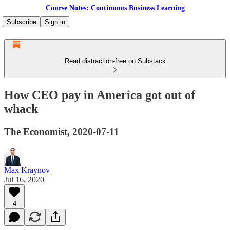
Course Notes: Continuous Business Learning
Subscribe
Sign in
Read distraction-free on Substack
How CEO pay in America got out of
whack
The Economist, 2020-07-11
Max Kraynov
Jul 16, 2020
4