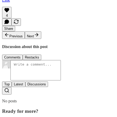
Link
4
Share
Previous
Next
Discussion about this post
Comments
Restacks
Top
Latest
Discussions
No posts
Ready for more?