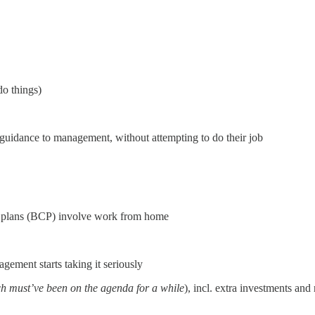
o things)
 guidance to management, without attempting to do their job
y plans (BCP) involve work from home
ement starts taking it seriously
h must’ve been on the agenda for a while
), incl. extra investments and r