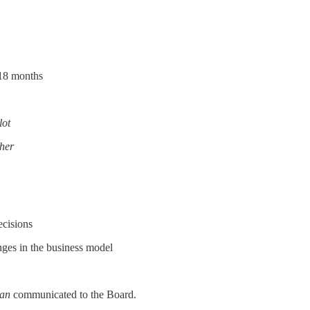
 18 months
lot
ther
ecisions
anges in the business model
lan
communicated to the Board.