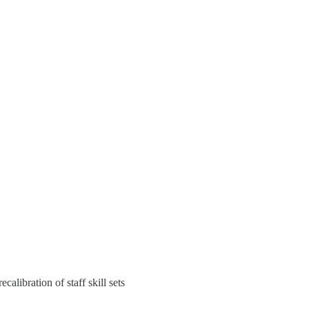
ecalibration of staff skill sets