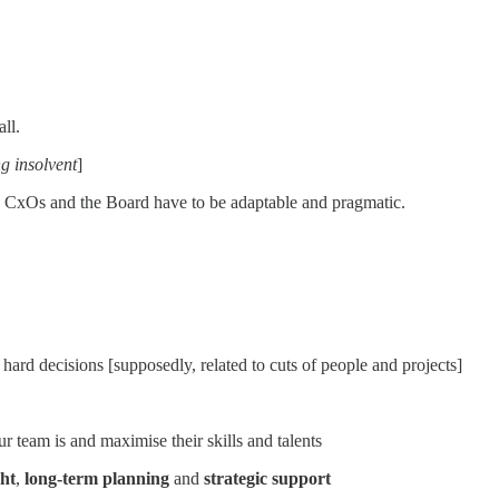
ll.
g insolvent
]
e CxOs and the Board have to be adaptable and pragmatic.
hard decisions [supposedly, related to cuts of people and projects]
r team is and maximise their skills and talents
ght
,
long-term planning
and
strategic support