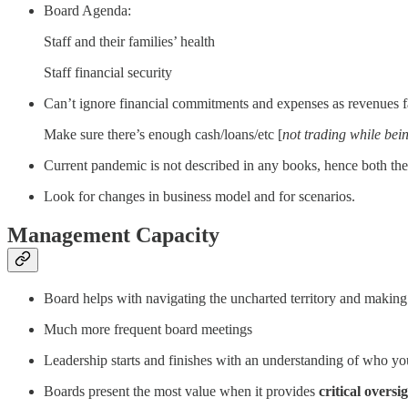
Board Agenda:
Staff and their families’ health
Staff financial security
Can’t ignore financial commitments and expenses as revenues fa
Make sure there’s enough cash/loans/etc [
not trading while bein
Current pandemic is not described in any books, hence both th
Look for changes in business model and for scenarios.
Management Capacity
Board helps with navigating the uncharted territory and making 
Much more frequent board meetings
Leadership starts and finishes with an understanding of who you
Boards present the most value when it provides
critical oversi