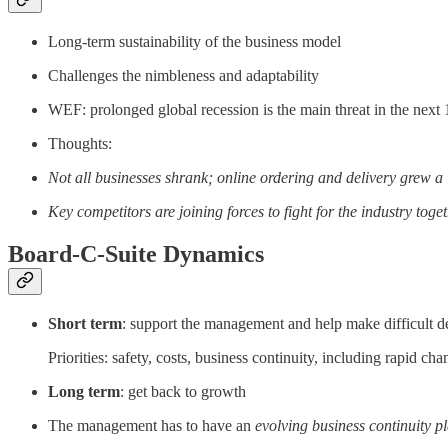
Long-term sustainability of the business model
Challenges the nimbleness and adaptability
WEF: prolonged global recession is the main threat in the next
Thoughts:
Not all businesses shrank; online ordering and delivery grew a 
Key competitors are joining forces to fight for the industry toge
Board-C-Suite Dynamics
Short term
: support the management and help make difficult d
Priorities: safety, costs, business continuity, including rapid ch
Long term
: get back to growth
The management has to have an
evolving business continuity p