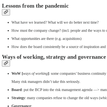
Lessons from the pandemic
What have we learned? What will we do better next time?
How must the company change? (incl. people and the ways to d
What opportunities are there (e.g. acquisitions)
How does the board consistently be a source of inspiration and
Ways of working, strategy and governance
WoW [
ways of working
]
: some companies’ business continuit
Many risk managers didn’t take this seriously.
Board
: put the BCP into the risk management agenda —> manag
Strategy
: many companies refuse to change the old ways (
whic
Governance
: