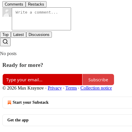
Comments
Restacks
Top
Latest
Discussions
No posts
Ready for more?
Subscribe
© 2026 Max Kraynov
·
Privacy
∙
Terms
∙
Collection notice
Start your Substack
Get the app