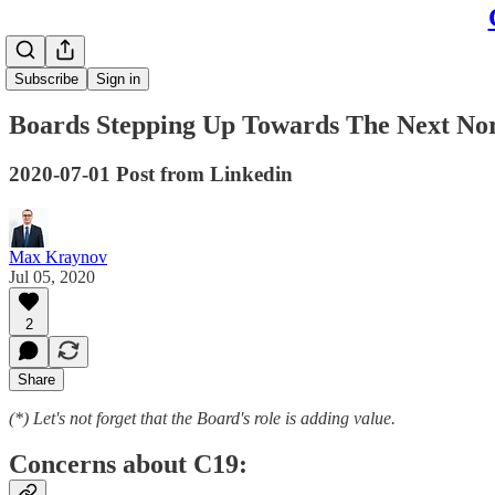
Subscribe
Sign in
Boards Stepping Up Towards The Next No
2020-07-01 Post from Linkedin
Max Kraynov
Jul 05, 2020
2
Share
(*) Let's not forget that the Board's role is adding value.
Concerns about C19: