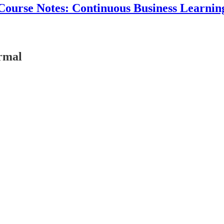
Course Notes: Continuous Business Learnin
rmal