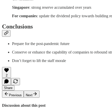
Singapore
: strong reserve accumulated over years
For companies
: update the dividend policy towards building r
Conclusions
Prepare for the post-pandemic future
Conserve or enhance the capability of companies to rebound st
Don’t forget to lift the staff morale
2
Share
Previous
Next
Discussion about this post