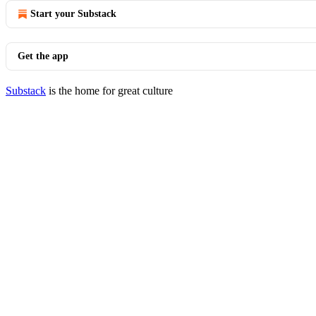
Start your Substack
Get the app
Substack
is the home for great culture