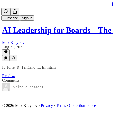
Subscribe
Sign in
AI Leadership for Boards – Th
Max Kraynov
Aug 21, 2021
F. Torre, R. Teigland, L. Engstam
Read →
Comments
© 2026 Max Kraynov
·
Privacy
∙
Terms
∙
Collection notice