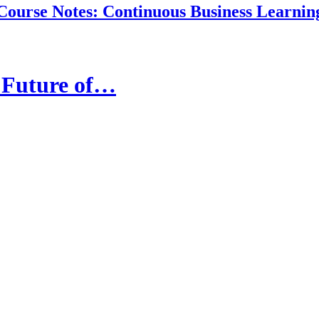
Course Notes: Continuous Business Learnin
e Future of…