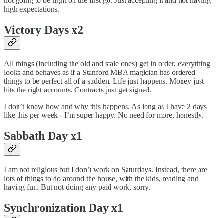
not going to be right on the first go. Just accepting it and not having
high expectations.
Victory Days x2
All things (including the old and stale ones) get in order, everything
looks and behaves as if a
Stanford MBA
magician has ordered
things to be perfect all of a sudden. Life just happens. Money just
hits the right accounts. Contracts just get signed.
I don’t know how and why this happens. As long as I have 2 days
like this per week - I’m super happy. No need for more, honestly.
Sabbath Day x1
I am not religious but I don’t work on Saturdays. Instead, there are
lots of things to do around the house, with the kids, reading and
having fun. But not doing any paid work, sorry.
Synchronization Day x1