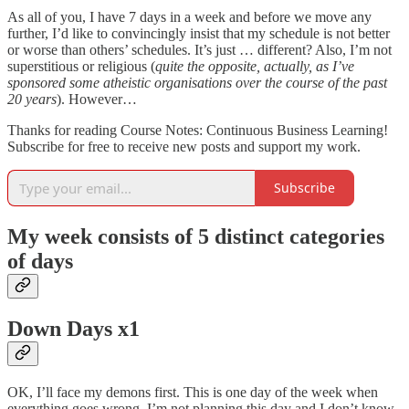
As all of you, I have 7 days in a week and before we move any
further, I’d like to convincingly insist that my schedule is not better
or worse than others’ schedules. It’s just … different? Also, I’m not
superstitious or religious (
quite the opposite, actually, as I’ve
sponsored some atheistic organisations over the course of the past
20 years
). However…
Thanks for reading Course Notes: Continuous Business Learning!
Subscribe for free to receive new posts and support my work.
Subscribe
My week consists of 5 distinct categories
of days
Down Days x1
OK, I’ll face my demons first. This is one day of the week when
everything goes wrong. I’m not planning this day and I don’t know