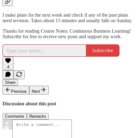
I make plans for the next week and check if any of the past plans
need revision. Takes about 15 minutes and usually falls on Sunday.
Thanks for reading Course Notes: Continuous Business Learning!
Subscribe for free to receive new posts and support my work.
Subscribe
4
Share
Previous
Next
Discussion about this post
Comments
Restacks