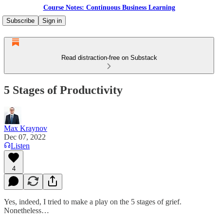
Course Notes: Continuous Business Learning
Subscribe
Sign in
Read distraction-free on Substack
5 Stages of Productivity
Max Kraynov
Dec 07, 2022
Listen
4
Yes, indeed, I tried to make a play on the 5 stages of grief.
Nonetheless…