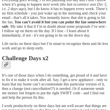
when it’s going to happen next week (
the last occurence was Dec 5,
i.e. 2 days ago
), but I do know it has to happen every week. There’s
no firm schedule - you just wake up in the morning and check your
email - that’s all it takes. You instantly know that shit is going to hit
the fan.
You can’t avoid it but you can point the fan somewhere
safe
. My take it that if I’m in doubt about some proposals I’ve sent -
I follow up on them on the day. If I lose - I learn about it
immediately, if not - it’s not going to be on the down day.
Life sucks on these days but I’m smart to recognize them and do less
work and go to sleep early.
Challenge Days x2
It’s one of those days when I do something, get proud of it and have
to fix it to make it work after all. Say, I get a new appliance - only to
learn that my home can’t accommodate this particular version of it,
thus a change (
not cancellation!!!
) is needed. Or if someone sends
me money but forgets to put the right SWIFT code - and I find out
and help the person fix this.
I work productively on these days but am well aware that things are